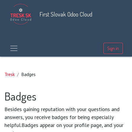
First Slovak Odoo Cloud
Sign in
Tresk
Badges
Badges
Besides gaining reputation with your questions and
answers, you receive badges for being especially
helpful.
Badges appear on your profile page, and your