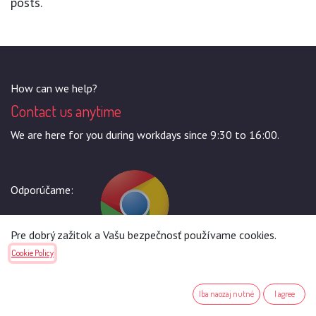
posts.
How can we help?
Contact us anytime
We are here for you during workdays since 9:30 to 16:00.
Odporúčame:
Pre dobrý zažitok a Vašu bezpečnosť používame cookies.
Cookie Policy
Call us
+421944964406
Iba naozaj nutné
I agree