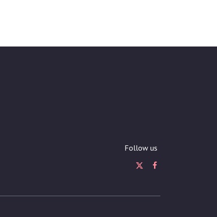
Follow us