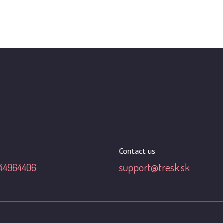
Contact us
44964406
support@tresk.sk