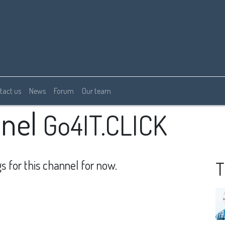
tact us
News
Forum
Our team
nel
Go4IT.CLICK
s for this channel for now.
T