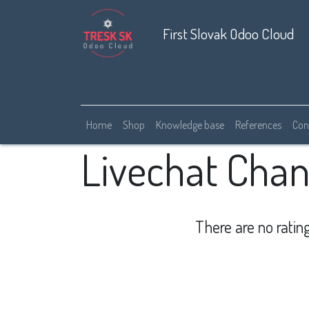
First Slovak Odoo Cloud
Home
Shop
Knowledge base
References
Con
Livechat Chan
There are no rating