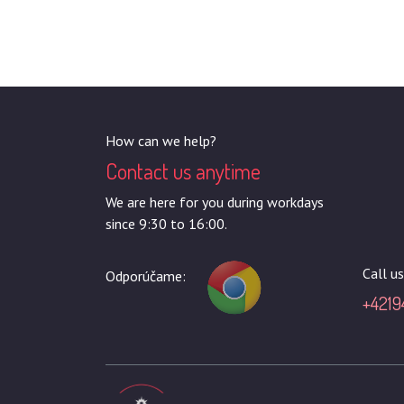
How can we help?
Contact us anytime
We are here for you during workdays
since 9:30 to 16:00.
Call us
Odporúčame:
+4219