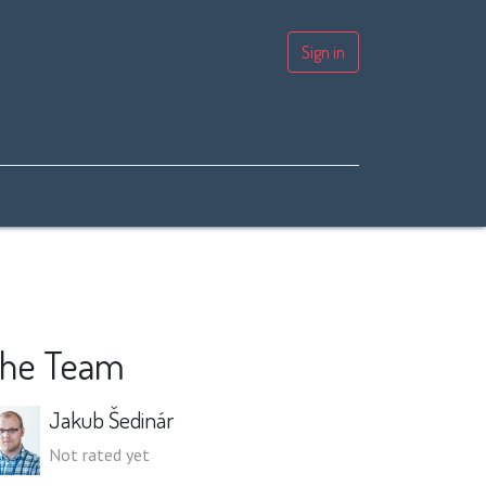
Sign in
he Team
Jakub Šedinár
Not rated yet